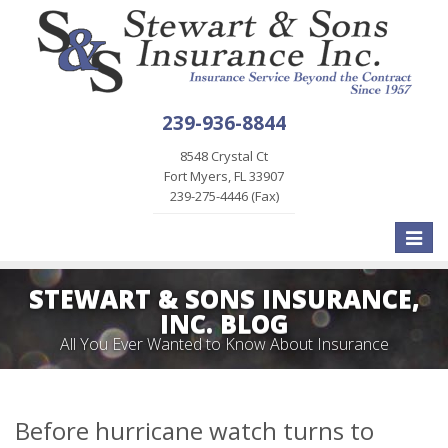
239-936-8844
8548 Crystal Ct
Fort Myers, FL 33907
239-275-4446 (Fax)
Toggle
naviga
STEWART & SONS INSURANCE,
INC. BLOG
All You Ever Wanted to Know About Insurance
Before hurricane watch turns to