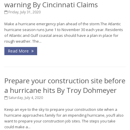
warning By Cincinnati Claims
Friday, July 31, 2020
Make a hurricane emergency plan ahead of the storm.The Atlantic
hurricane season runs June 1 to November 30 each year. Residents
of Atlantic and Gulf coastal areas should have a plan in place for
rough weather. The...
Read More
Prepare your construction site before
a hurricane hits By Troy Dohmeyer
Saturday, July 4, 2020
Keep an eye to the sky to prepare your construction site when a
hurricane approaches.family for an impending hurricane, you’ll also
want to prepare your construction job sites. The steps you take
could make a...