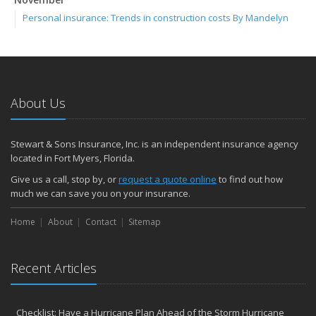
Personal insurance: Trends in construction costs By Mandelyn
Gerhart
October
Halloween: Tips to make your celebration a treat By Cincinnati
Personal Lines
July
About Us
Don’t let foodborne illness be unwanted guest at your BBQ By
Cincinnati Loss Control
Stewart & Sons Insurance, Inc. is an independent insurance agency
April
located in Fort Myers, Florida.
If a tree falls, who’s responsible? By Marty Skidmore
Give us a call, stop by, or
request a quote online
to find out how
2017
much we can save you on your insurance.
November
Home
About
Contact
Sitemap
Online shopping: Tips to reduce risk By Mike Williams and Matt
Johnson
October
Recent Articles
ASSIGNMENT OF BENEFITS: THE LEAK IN PROPERTY INSURANCE
THAT’S COSTING FLORIDA HOMEOWNERS THOUSANDS
Plan for safety long before Halloween night By Steve Heiden
Checklist: Have a Hurricane Plan Ahead of the Storm Hurricane