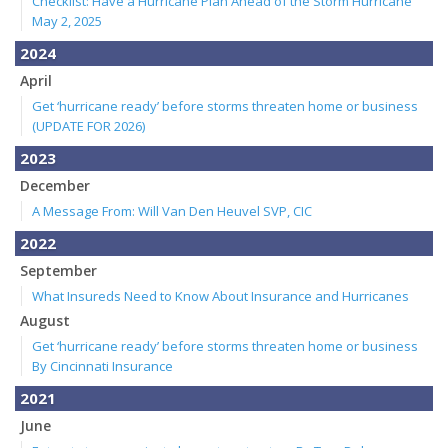
Checklist: Have a Hurricane Plan Ahead of the Storm Hurricane
May 2, 2025
2024
April
Get ‘hurricane ready’ before storms threaten home or business
(UPDATE FOR 2026)
2023
December
A Message From: Will Van Den Heuvel SVP, CIC
2022
September
What Insureds Need to Know About Insurance and Hurricanes
August
Get ‘hurricane ready’ before storms threaten home or business
By Cincinnati Insurance
2021
June