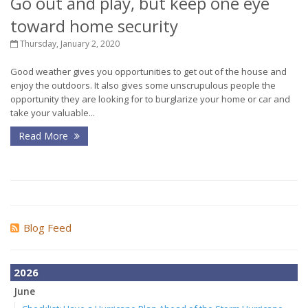
Go out and play, but keep one eye
toward home security
Thursday, January 2, 2020
Good weather gives you opportunities to get out of the house and
enjoy the outdoors. It also gives some unscrupulous people the
opportunity they are looking for to burglarize your home or car and
take your valuable...
Read More
Blog Feed
2026
June