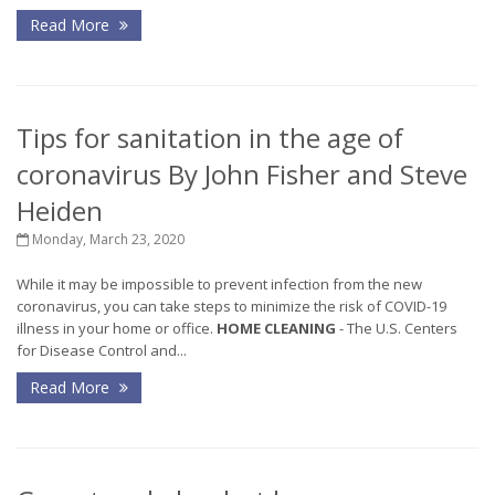
Read More
Tips for sanitation in the age of
coronavirus By John Fisher and Steve
Heiden
Monday, March 23, 2020
While it may be impossible to prevent infection from the new
coronavirus, you can take steps to minimize the risk of COVID-19
illness in your home or office.
HOME CLEANING
- The U.S. Centers
for Disease Control and...
Read More