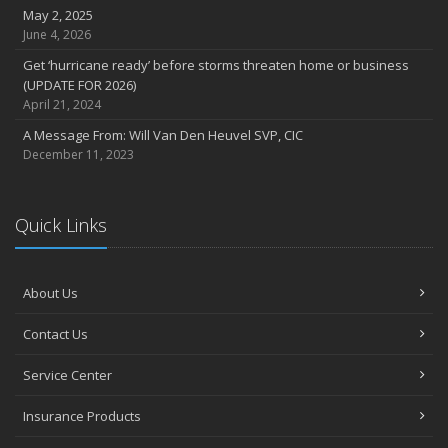
September
May 2, 2025
June 4, 2026
Entrust storm repairs to honest contractors By Troy Dohmeyer
Hurricanes: Plan, prepare, update, repeat By Eric Hoffman
Get ‘hurricane ready’ before storms threaten home or business
(UPDATE FOR 2026)
August
April 21, 2024
ASSIGNMENT OF BENEFITS: THE LEAK IN PROPERTY INSURANCE
THAT’S COSTING FLORIDA HOMEOWNERS THOUSANDS
A Message From: Will Van Den Heuvel SVP, CIC
December 11, 2023
July
Swimming Pool Safety Tips
June
Quick Links
Earn a boat insurance discount
heavy rain? be on the lookout for heavy damage
May
About Us
Avoid deadly distractions behind the wheel
April
Contact Us
Phones a huge distraction, and it’s killing us
Service Center
March
Have a plan: Prepare your family for tornadoes
Insurance Products
Be alert for skimmers and scammers!