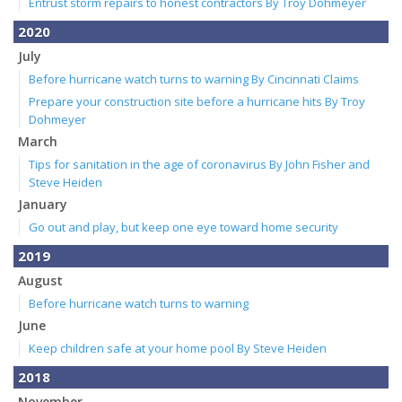
Entrust storm repairs to honest contractors By Troy Dohmeyer
2020
July
Before hurricane watch turns to warning By Cincinnati Claims
Prepare your construction site before a hurricane hits By Troy
Dohmeyer
March
Tips for sanitation in the age of coronavirus By John Fisher and
Steve Heiden
January
Go out and play, but keep one eye toward home security
2019
August
Before hurricane watch turns to warning
June
Keep children safe at your home pool By Steve Heiden
2018
November