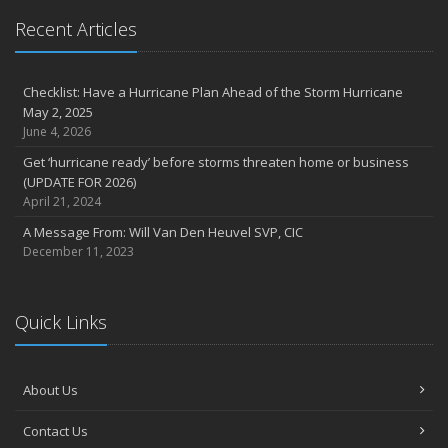
Recent Articles
Checklist: Have a Hurricane Plan Ahead of the Storm Hurricane
May 2, 2025
June 4, 2026
Get ‘hurricane ready’ before storms threaten home or business
(UPDATE FOR 2026)
April 21, 2024
A Message From: Will Van Den Heuvel SVP, CIC
December 11, 2023
Quick Links
About Us
Contact Us