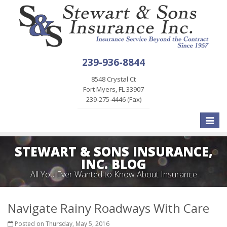
239-936-8844
8548 Crystal Ct
Fort Myers, FL 33907
239-275-4446 (Fax)
Toggle
naviga
STEWART & SONS INSURANCE,
INC. BLOG
All You Ever Wanted to Know About Insurance
Navigate Rainy Roadways With Care
Posted on Thursday, May 5, 2016