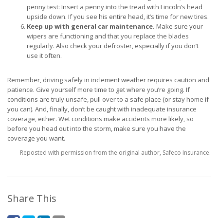
penny test: Insert a penny into the tread with Lincoln’s head
upside down. If you see his entire head, it’s time for new tires.
Keep up with general car maintenance.
Make sure your
wipers are functioning and that you replace the blades
regularly. Also check your defroster, especially if you don’t
use it often.
Remember, driving safely in inclement weather requires caution and
patience. Give yourself more time to get where you’re going. If
conditions are truly unsafe, pull over to a safe place (or stay home if
you can). And, finally, don’t be caught with inadequate insurance
coverage, either. Wet conditions make accidents more likely, so
before you head out into the storm, make sure you have the
coverage you want.
Reposted with permission from the original author, Safeco Insurance.
Share This