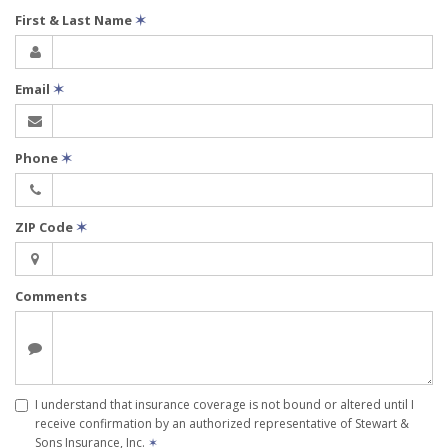
First & Last Name
✶
Email
✶
Phone
✶
ZIP Code
✶
Comments
I understand that insurance coverage is not bound or altered until I
receive confirmation by an authorized representative of Stewart &
Sons Insurance, Inc.
✶