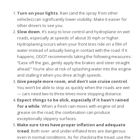
Turn on your lights.
Rain (and the spray from other
vehicles) can significantly lower visibility. Make it easier for
other drivers to see you.
Slow down.
It’s easy to lose control and hydroplane on wet
roads, especially at speeds of about 35 mph or higher.
Hydroplaning occurs when your front tires ride on a film of
water instead of actually being in contact with the road. If it
happens, ODOT recommends taking the following measures:
“Ease off the gas, gently apply the brakes and steer straight
ahead.” You’re also at risk of splashing water into the engine
and stalling it when you drive at high speeds.
Give people more room, and don’t use cruise control.
You won’t be able to stop as quickly when the roads are wet
— cars need two to three times more stopping distance.
Expect things to be slick, especially if it hasn’t rained
for a while.
When a fresh rain mixes with engine oil and
grease on the road, the combination can produce
exceptionally slippery surfaces.
Make sure tires have proper inflation and adequate
tread.
Both over- and under-inflated tires are dangerous
even in normal conditions. As for checking the tread, use the