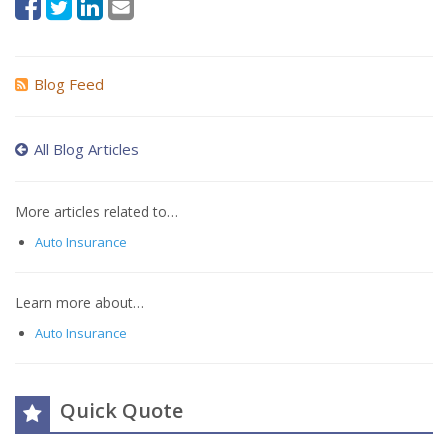
Blog Feed
All Blog Articles
More articles related to…
Auto Insurance
Learn more about…
Auto Insurance
Quick Quote