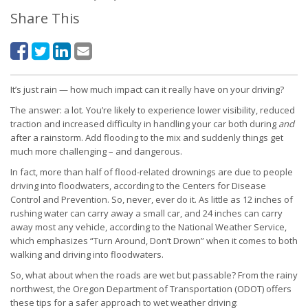
Share This
It’s just rain — how much impact can it really have on your driving?
The answer: a lot. You’re likely to experience lower visibility, reduced
traction and increased difficulty in handling your car both during
and
after a rainstorm. Add flooding to the mix and suddenly things get
much more challenging – and dangerous.
In fact, more than half of flood-related drownings are due to people
driving into floodwaters, according to the Centers for Disease
Control and Prevention. So, never, ever do it. As little as 12 inches of
rushing water can carry away a small car, and 24 inches can carry
away most any vehicle, according to the National Weather Service,
which emphasizes “Turn Around, Don’t Drown” when it comes to both
walking and driving into floodwaters.
So, what about when the roads are wet but passable? From the rainy
northwest, the Oregon Department of Transportation (ODOT) offers
these tips for a safer approach to wet weather driving: