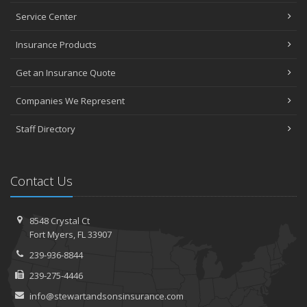
Service Center
Insurance Products
Get an Insurance Quote
Companies We Represent
Staff Directory
Contact Us
8548 Crystal Ct
Fort Myers, FL 33907
239-936-8844
239-275-4446
info@stewartandsonsinsurance.com