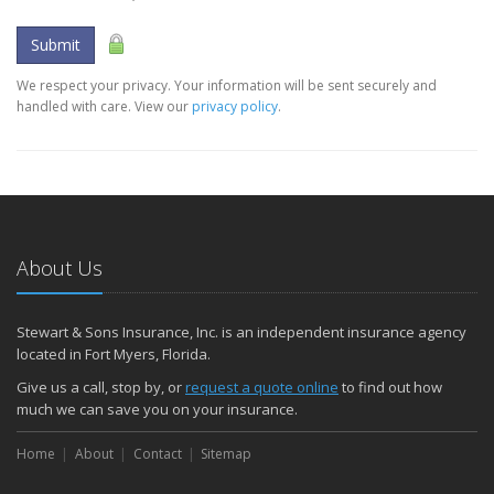
Submit
We respect your privacy. Your information will be sent securely and
handled with care. View our
privacy policy
.
About Us
Stewart & Sons Insurance, Inc. is an independent insurance agency
located in Fort Myers, Florida.
Give us a call, stop by, or
request a quote online
to find out how
much we can save you on your insurance.
Home
About
Contact
Sitemap